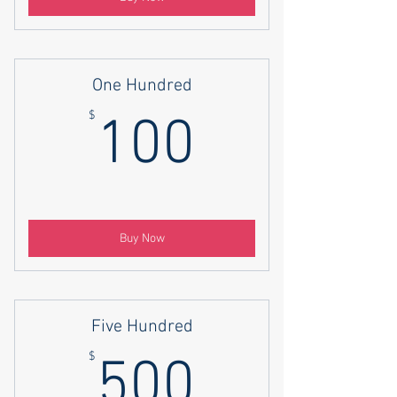
One Hundred
100$
$
100
Buy Now
Five Hundred
500$
$
500