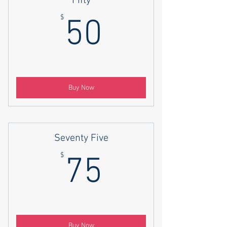
Fifty
50$
$
50
Buy Now
Seventy Five
75$
$
75
Buy Now