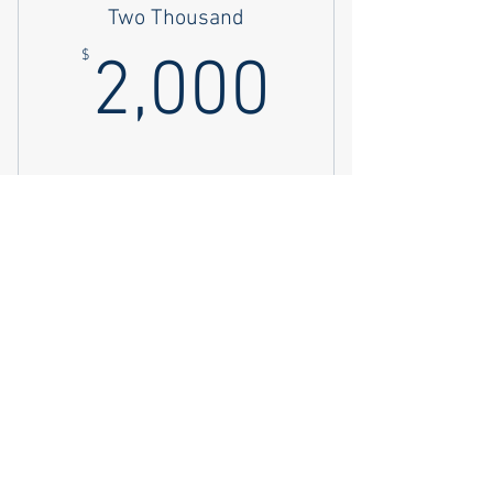
Two Thousand
2,000$
$
2,000
Buy Now
Four Thousand
4,000$
$
4,000