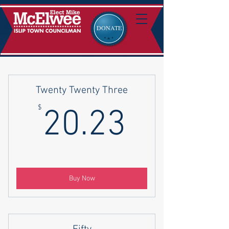
DONATE
Twenty Twenty Three
20.23$
$
20.23
Buy Now