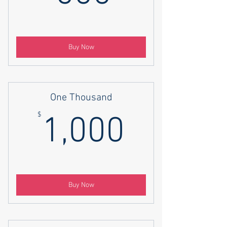
Buy Now
One Thousand
1,000$
$
1,000
Buy Now